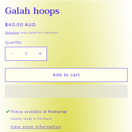
Open
Galah hoops
media
1
in
modal
Regular
$40.00 AUD
price
Shipping
calculated at checkout.
Quantity
Decrease
Increase
quantity
quantity
for
for
Galah
Galah
Add to cart
hoops
hoops
Pickup available at
Footscray
Usually ready in 24 hours
View store information