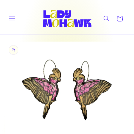
Skip to
content
Cart
Skip to
product
information