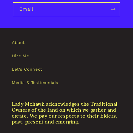
Email
About
Hire Me
Let's Connect
Media & Testimonials
Lady Mohawk acknowledges the Traditional
Owners of the land on which we gather and
create. We pay our respects to their Elders,
past, present and emerging.