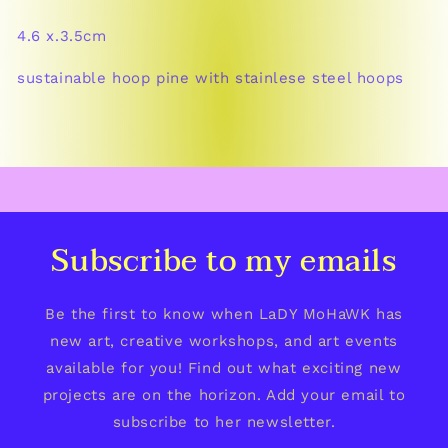
4.6 x.3.5cm
sustainable hoop pine with stainlese steel hoops
Subscribe to my emails
Be the first to know when LaDY MoHaWK has
new art, creative workshops, and art events
available for you! Find out what exciting new
projects are on the horizon. Add your email to
subscribe to her newsletter.