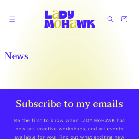
Skip to
content
Cart
News
Subscribe to my emails
Be the first to know when LaDY MoHaWK has
new art, creative workshops, and art events
available for you! Find out what exciting new