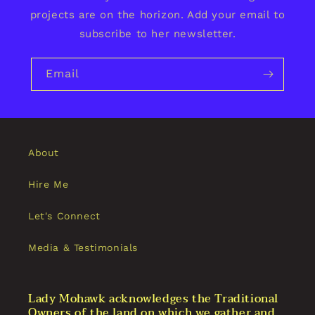
projects are on the horizon. Add your email to
subscribe to her newsletter.
Email
About
Hire Me
Let's Connect
Media & Testimonials
Lady Mohawk acknowledges the Traditional
Owners of the land on which we gather and